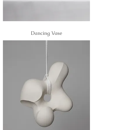
Dancing Vase