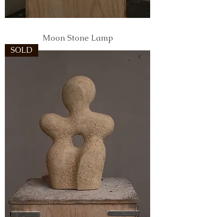
Moon Stone Lamp
SOLD