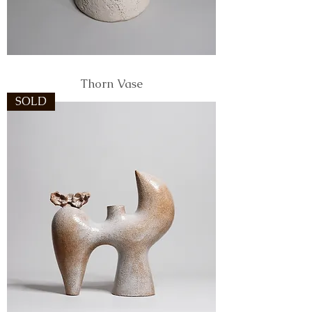
Thorn Vase
SOLD