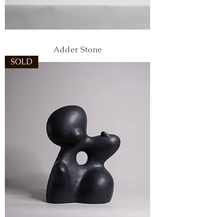
Adder Stone
SOLD