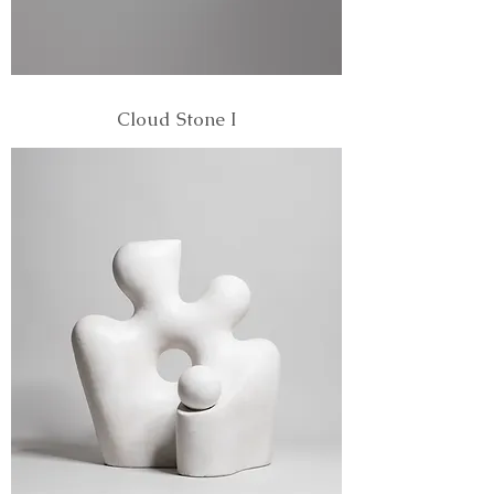
Cloud Stone I