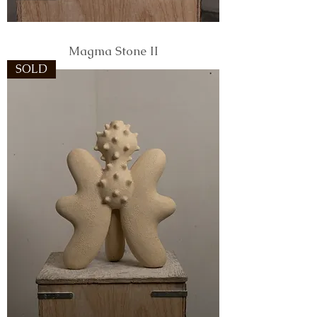
Magma Stone II
SOLD