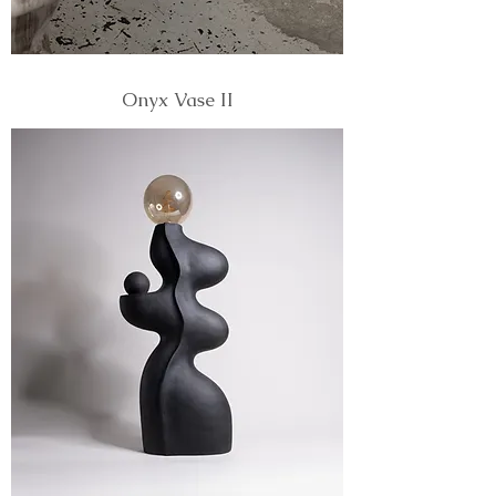
Onyx Vase II