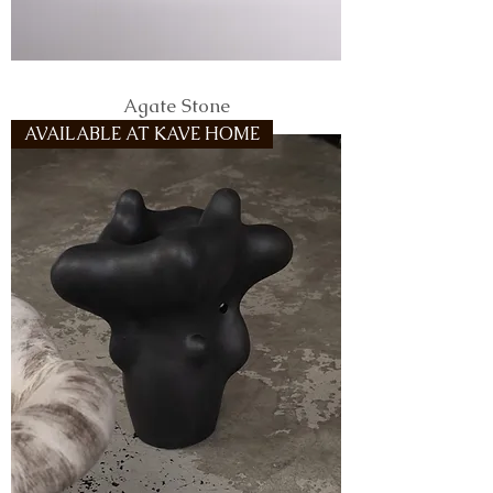
Agate Stone
AVAILABLE AT KAVE HOME