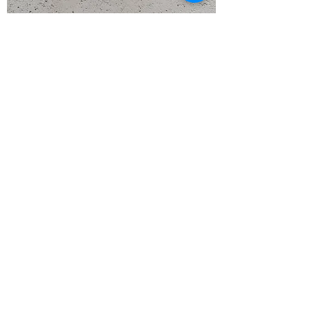
Flying Suspension