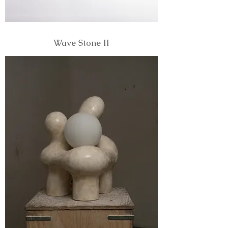
Wave Stone II