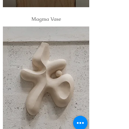
Magma Vase