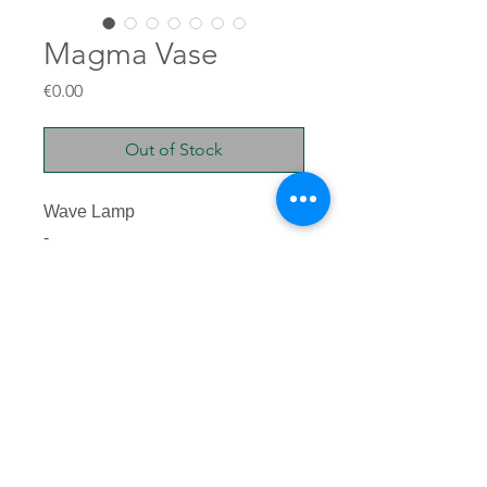
Magma Vase
Price
€0.00
Out of Stock
Wave Lamp
-
Glazed stoneware
55x44x27cm
10kg
TERRE BRUTE © 2025