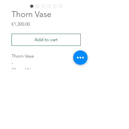
Thorn Vase
Price
€1,300.00
Add to cart
Thorn Vase
-
Glazed Stoneware
45x31x26
10kg