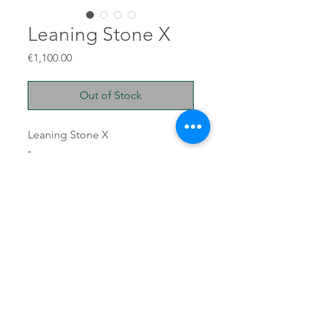
Leaning Stone X
Price
€1,100.00
Out of Stock
Leaning Stone X
-
Unglazed stoneware
50x47x17cm
11kg
TERRE BRUTE © 2025