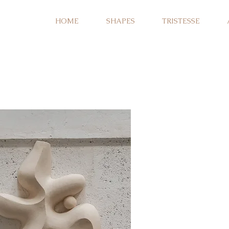
HOME
SHAPES
TRISTESSE