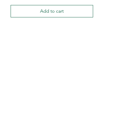
Add to cart