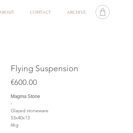
ABOUT
CONTACT
ARCHIVE
Flying Suspension
Price
€600.00
Magma Stone
-
Glazed stoneware
53x40x13
6kg