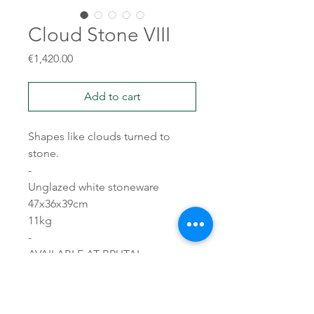
Cloud Stone VIII
Price
€1,420.00
Add to cart
Shapes like clouds turned to
stone.
-
Unglazed white stoneware
47x36x39cm
11kg
-
AVAILABLE AT BRUTAL
CERAMICS
19 rue Pétion, 75011 PARIS
brutalceramics.com